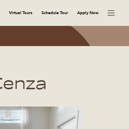
Virtual Tours
Schedule Tour
Apply Now
Cenza