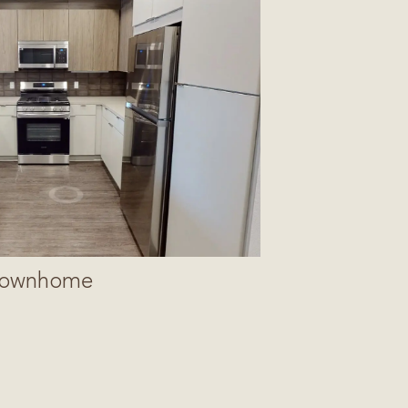
ownhome