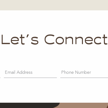
Let's Connect