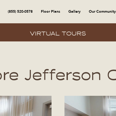
(855) 520-0578
Floor Plans
Gallery
Our Community
VIRTUAL TOURS
ore Jefferson 